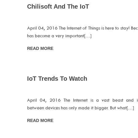
Chilisoft And The IoT
April 04, 2016 The Internet of Things is here to stay! Beca
has become a very important[…]
READ MORE
IoT Trends To Watch
April 04, 2016 The Internet is a vast beast and int
between devices has only made it bigger. But what[…]
READ MORE