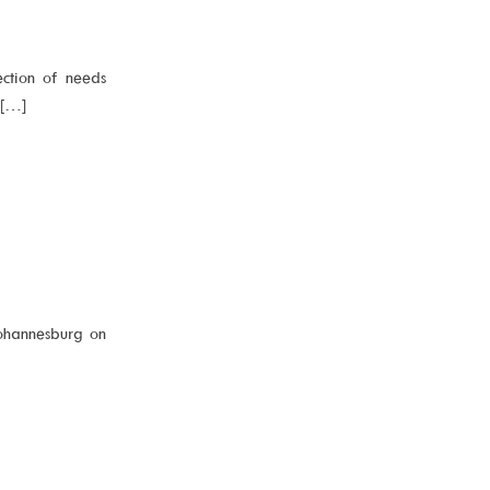
ection of needs
a[…]
ohannesburg on