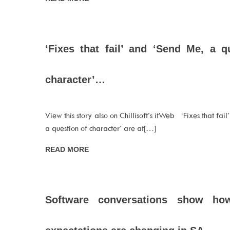
‘Fixes that fail’ and ‘Send Me, a q
character’…
View this story also on Chillisoft’s itWeb ‘Fixes that fai
a question of character’ are at[…]
READ MORE
Software conversations show ho