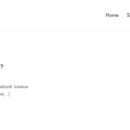
Home
S
t?
llisoft Solution
en[…]