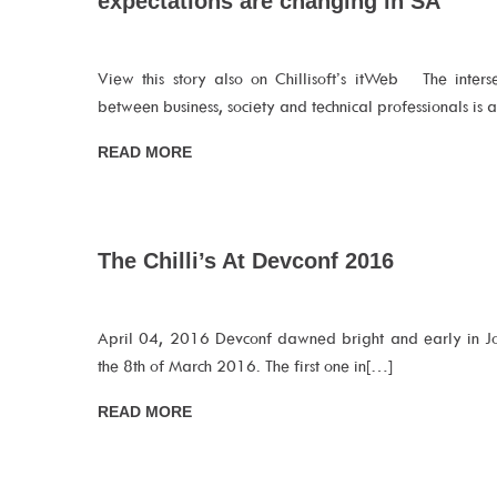
expectations are changing in SA
View this story also on Chillisoft’s itWeb The inters
between business, society and technical professionals is 
READ MORE
The Chilli’s At Devconf 2016
April 04, 2016 Devconf dawned bright and early in J
the 8th of March 2016. The first one in[…]
READ MORE