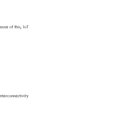
use of this, IoT
erconnectivity