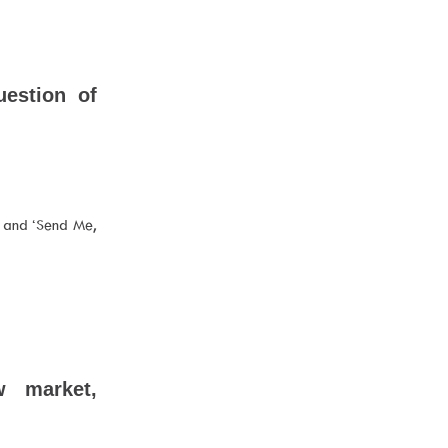
uestion of
l’ and ‘Send Me,
w market,