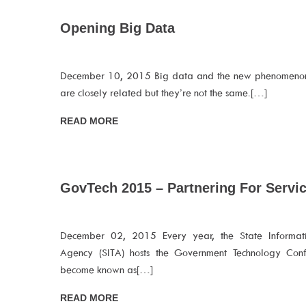
Opening Big Data
December 10, 2015 Big data and the new phenomeno
are closely related but they’re not the same.[…]
READ MORE
GovTech 2015 – Partnering For Servic
December 02, 2015 Every year, the State Informat
Agency (SITA) hosts the Government Technology Conf
become known as[…]
READ MORE