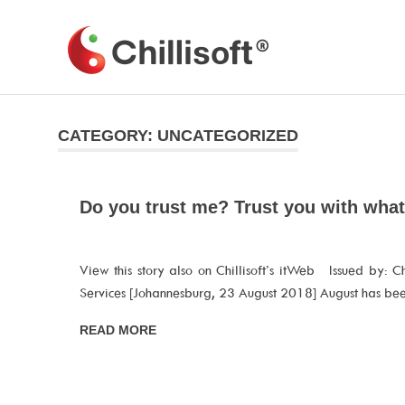
Skip
to
Chillisoft
content
CATEGORY:
UNCATEGORIZED
Do you trust me? Trust you with wha
View this story also on Chillisoft’s itWeb Issued by: Chi
Services [Johannesburg, 23 August 2018] August has be
READ MORE