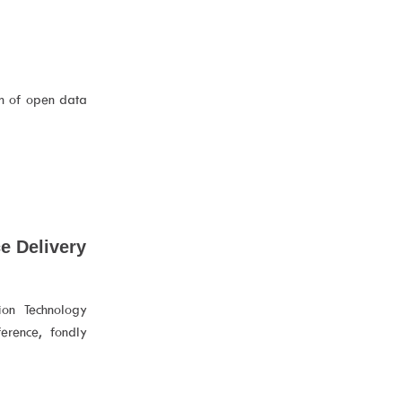
n of open data
e Delivery
ion Technology
erence, fondly