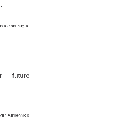
…
s to continue to
ur future
er Afrilennials