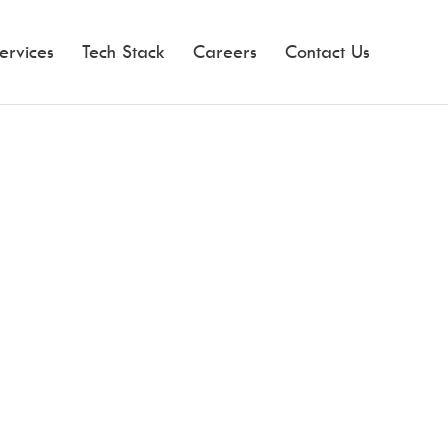
ervices
Tech Stack
Careers
Contact Us