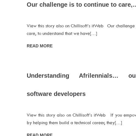
Our challenge is to continue to care,
View this story also on Chillisoft’s itWeb Our challenge i
care, to understand that we have[…]
READ MORE
Understanding Afrilennials… o
software developers
View this story also on Chillisoft’s itWeb If you empow
by helping them build a technical career, they[…]
READ MORE