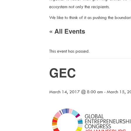
ecosystem not only the recipients.
We like to think of it as pushing the bounda
« All Events
This event has passed.
GEC
March 14, 2017 @ 8:00 am
-
March 15, 