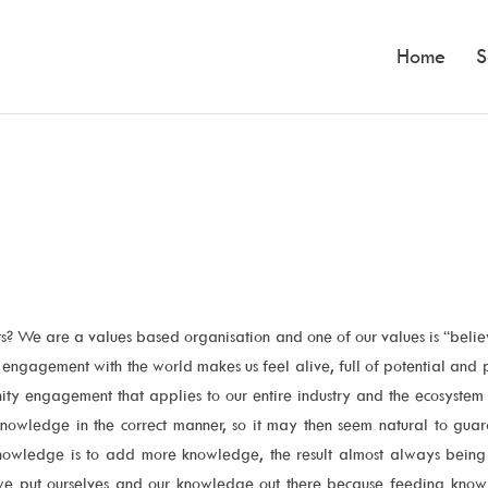
Home
S
? We are a values based organisation and one of our values is “belie
c engagement with the world makes us feel alive, full of potential an
ity engagement that applies to our entire industry and the ecosystem
knowledge in the correct manner, so it may then seem natural to gua
 knowledge is to add more knowledge, the result almost always being 
 we put ourselves and our knowledge out there because feeding knowle