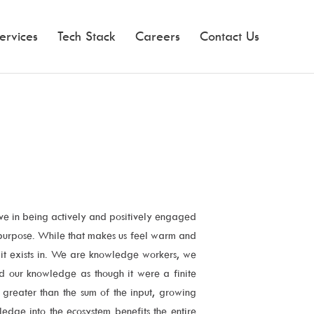
ervices
Tech Stack
Careers
Contact Us
ve in being actively and positively engaged
d purpose. While that makes us feel warm and
 it exists in. We are knowledge workers, we
rd our knowledge as though it were a finite
greater than the sum of the input, growing
dge into the ecosystem benefits the entire