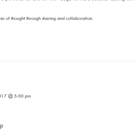
ries of thought through sharing and collaboration.
2017 @ 5:00 pm