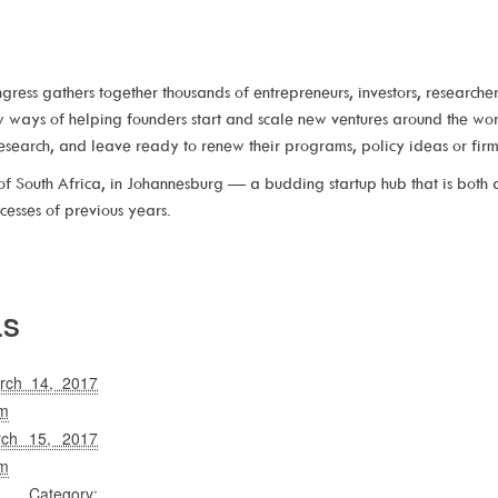
gress gathers together thousands of entrepreneurs, investors, researche
ew ways of helping founders start and scale new ventures around the 
research, and leave ready to renew their programs, policy ideas or firm 
f South Africa, in Johannesburg — a budding startup hub that is both a
cesses of previous years.
LS
rch 14, 2017
m
rch 15, 2017
m
Category: