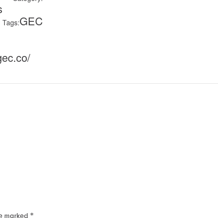
s
GEC
Tags:
gec.co/
re marked
*