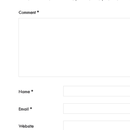
Comment
*
Name
*
Email
*
Website