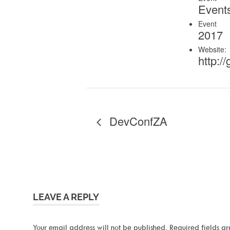
Event
Event 
2017
Website:
http://
DevConfZA
LEAVE A REPLY
Your email address will not be published.
Required fields a