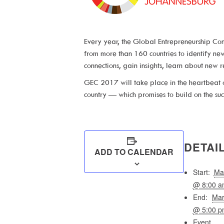
Every year, the Global Entrepreneurship Con
from more than 160 countries to identify n
connections, gain insights, learn about new 
GEC 2017 will take place in the heartbeat o
country — which promises to build on the suc
DETAI
ADD TO CALENDAR
Start:
Ma
@ 8:00 a
End:
Ma
@ 5:00 p
Event 