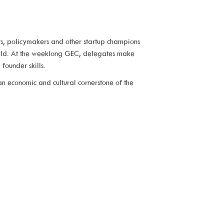
rs, policymakers and other startup champions
world. At the weeklong GEC, delegates make
founder skills.
n economic and cultural cornerstone of the