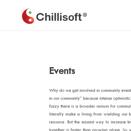
Skip
to
Chillisoft
content
Events
Why do we get involved in community events
in our community” because intense optimisti
fuzzy there is a broader reason for commun
literally make a living from wielding our 
resource. But the easiest way to increase
together is faster than growing alone. So